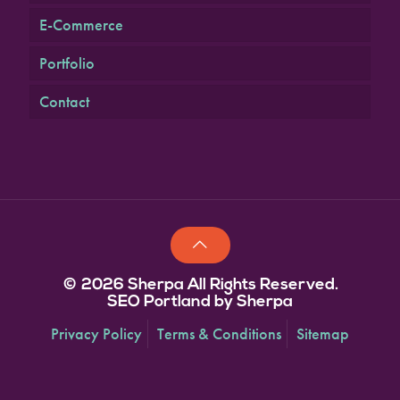
E-Commerce
Portfolio
Contact
© 2026 Sherpa All Rights Reserved.
SEO Portland by Sherpa
Privacy Policy
Terms & Conditions
Sitemap