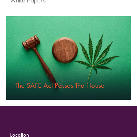
White Papers
The SAFE Act Passes The House
Location