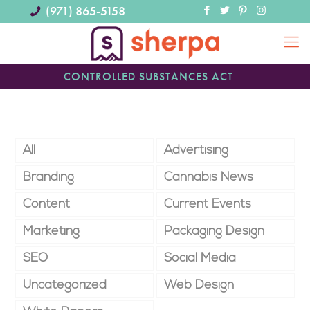
(971) 865-5158
CONTROLLED SUBSTANCES ACT
All
Advertising
Branding
Cannabis News
Content
Current Events
Marketing
Packaging Design
SEO
Social Media
Uncategorized
Web Design