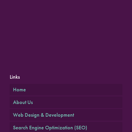
Links
Home
About Us
Web Design & Development
Search Engine Optimization (SEO)