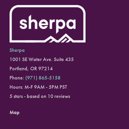
Sherpa
1001 SE Water Ave. Suite 435
Portland
,
OR
97214
Phone:
(971) 865-5158
Hours: M-F 9AM - 5PM PST
5
stars - based on
10
reviews
Map